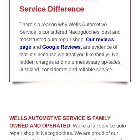
Service Difference
There’s a reason why Wells Automotive
Service is considered Nacogdoches’ best and
most trusted auto repair shop.
Our reviews
page
and
Google Reviews
,
are evidence of
that. It’s because we treat you like family! No
hidden charges and no unnecessary up-sales.
Just kind, considerate and reliable service.
WELLS AUTOMOTIVE SERVICE IS FAMILY
OWNED AND OPERATED.
We’re a full service auto
repair shop in Nacogdoches. We are proud of our