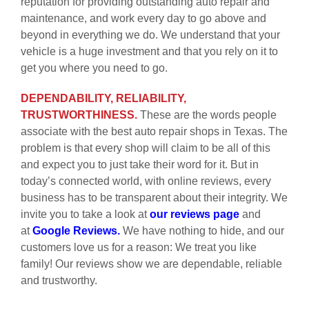
reputation for providing outstanding auto repair and
maintenance, and work every day to go above and
beyond in everything we do. We understand that your
vehicle is a huge investment and that you rely on it to
get you where you need to go.
DEPENDABILITY, RELIABILITY,
TRUSTWORTHINESS.
These are the words people
associate with the best auto repair shops in Texas. The
problem is that every shop will claim to be all of this
and expect you to just take their word for it. But in
today’s connected world, with online reviews, every
business has to be transparent about their integrity. We
invite you to take a look at
our reviews page
and
at
Google Reviews.
We have nothing to hide, and our
customers love us for a reason: We treat you like
family! Our reviews show we are dependable, reliable
and trustworthy.