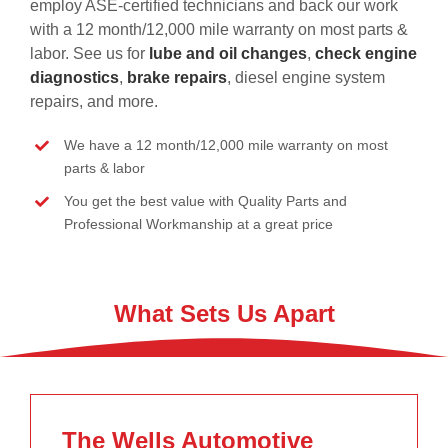
employ ASE-certified technicians and back our work
with a 12 month/12,000 mile warranty on most parts &
labor. See us for
lube and oil changes
,
check engine
diagnostics
,
brake repairs
, diesel engine system
repairs, and more.
We have a 12 month/12,000 mile warranty on most
parts & labor
You get the best value with Quality Parts and
Professional Workmanship at a great price
What Sets Us Apart
The Wells Automotive