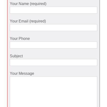
Your Name (required)
Your Email (required)
Your Phone
Subject
Your Message