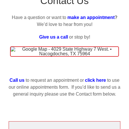
Contact Us
Blog
Have a question or want to
make an appointment
?
We’d love to hear from you!
FAQs
Give us a call
or stop by!
Our Services
Reviews
Call us
to request an appointment or
click here
to use
Request Appointment
our online appointments form. If you’d like to send us a
general inquiry please use the Contact form below.
Contact