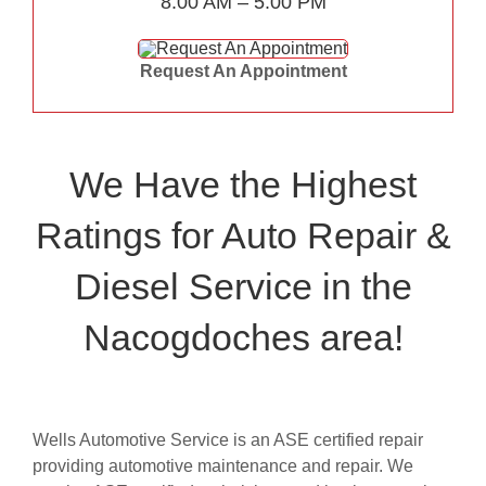
8:00 AM – 5:00 PM
Request An Appointment
We Have the Highest
Ratings for Auto Repair &
Diesel Service in the
Nacogdoches area!
Wells Automotive Service is an ASE certified repair
providing automotive maintenance and repair. We