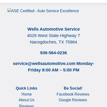
Wells Automotive Service
4029 West State Highway 7
Nacogdoches, TX 75964
936-564-0236
service@wellsautomotive.com
Monday-
Friday 8:00 AM – 5:00 PM
Quick Links
Be Social!
Home
Facebook Reviews
About Us
Google Reviews
Reviews