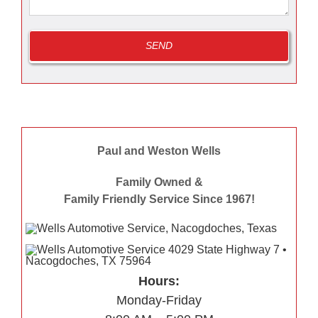
Paul and Weston Wells
Family Owned &
Family Friendly Service Since 1967!
Hours:
Monday-Friday