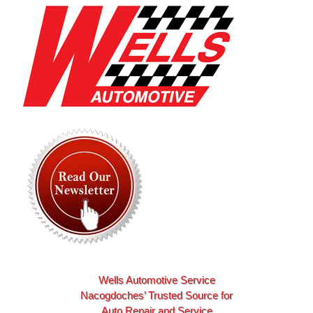
Skip
to
content
Wells Automotive Service
Nacogdoches’ Trusted Source for
Auto Repair and Service