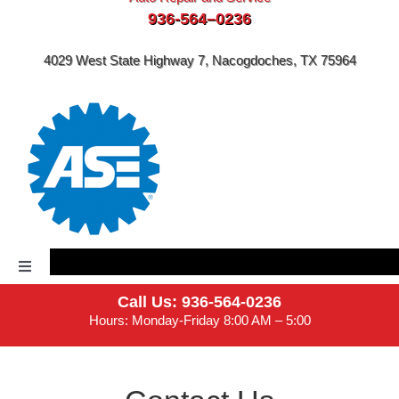
936-564–0236
4029 West State Highway 7, Nacogdoches, TX 75964
Toggle
Navigation
Call Us: 936-564-0236
Home
Hours: Monday-Friday 8:00 AM – 5:00
About Us